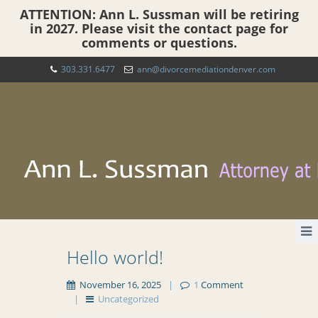
ATTENTION: Ann L. Sussman will be retiring
in 2027. Please visit the contact page for
comments or questions.
303.331.6477
ann@divorcemediationdenver.com
Hello world!
November 16, 2025
|
1
Comment
|
Uncategorized