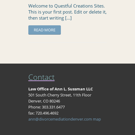
Welcome to Questful Creations Sites.
This is your first post. Edit or delete it,
then start writing […]
READ MORE
Contact
Law Office of Ann L. Sussman LLC
501 South Cherry Street, 11th Floor
Denver, CO 80246
Phone: 303.331.6477
fax: 720.496.4692
ann@divorcemediationdenver.com
map